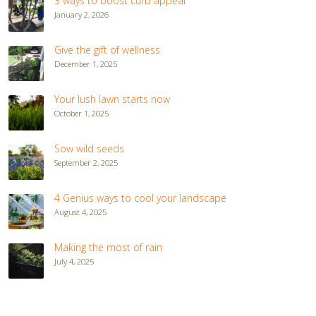
3 ways to boost curb appeal
January 2, 2026
Give the gift of wellness
December 1, 2025
Your lush lawn starts now
October 1, 2025
Sow wild seeds
September 2, 2025
4 Genius ways to cool your landscape
August 4, 2025
Making the most of rain
July 4, 2025