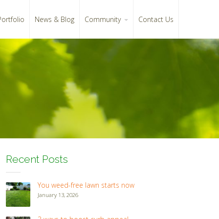
Portfolio
News & Blog
Community
Contact Us
Recent Posts
You weed-free lawn starts now
January 13, 2026