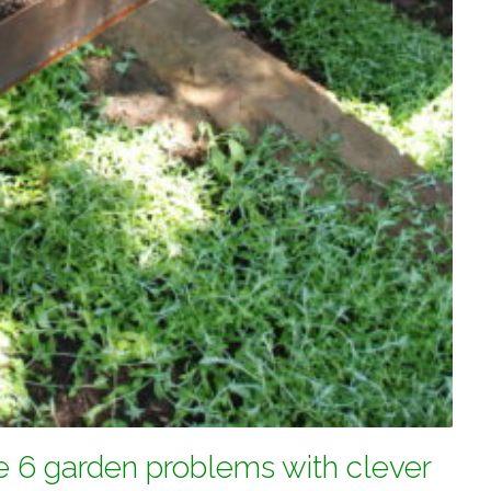
e 6 garden problems with clever