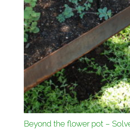
Beyond the flower pot – Solv