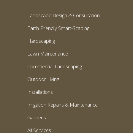
Landscape Design & Consultation
Earth Friendly Smart-Scaping
Hardscaping
Lawn Maintenance
Commercial Landscaping
Outdoor Living
Installations
Irrigation Repairs & Maintenance
Gardens
All Services