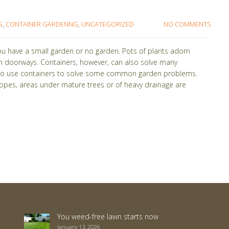
S
,
CONTAINER GARDENNG
,
UNCATEGORIZED
NO COMMENTS
ou have a small garden or no garden. Pots of plants adorn
n doorways. Containers, however, can also solve many
s to use containers to solve some common garden problems.
lopes, areas under mature trees or of heavy drainage are
You weed-free lawn starts now
January 13, 2026