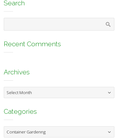
Search
Recent Comments
Archives
Archives
Categories
Categories