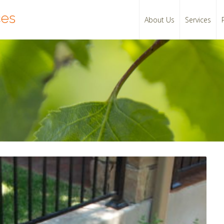
ces
About Us
Services