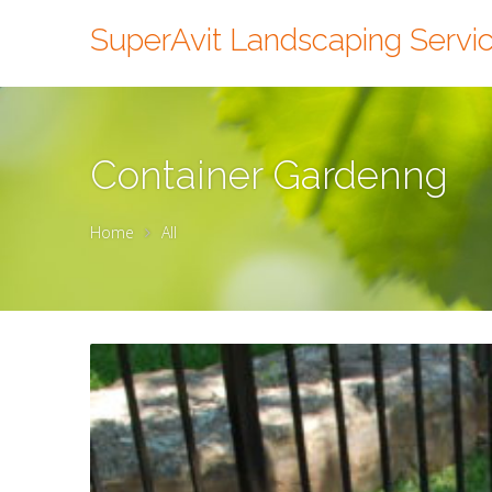
SuperAvit Landscaping Servi
Container Gardenng
Home
All