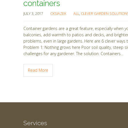
containers
JULY 3, 2017
CKSIAZEK
ALL
,
CLEVER GARDEN SOLUTION
Container gardens are a great feature, especially when y
balconies, add warmth to patios and decks, and brighte
problems, even in large gardens. Here are 6 clever way
Problem 1: Nothing grows here Poor soil quality, steep s
challenges for any gardener. The solution: Containers…
Read More
Services