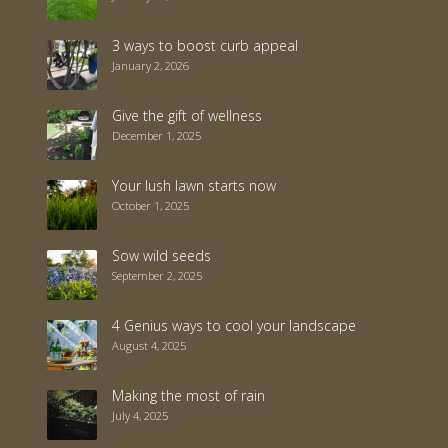
3 ways to boost curb appeal
January 2, 2026
Give the gift of wellness
December 1, 2025
Your lush lawn starts now
October 1, 2025
Sow wild seeds
September 2, 2025
4 Genius ways to cool your landscape
August 4, 2025
Making the most of rain
July 4, 2025